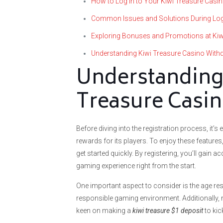
How to Log In to Your Kiwi Treasure Casi
Common Issues and Solutions During Log
Exploring Bonuses and Promotions at Kiw
Understanding Kiwi Treasure Casino Wit
Understanding 
Treasure Casi
Before diving into the registration process, it
rewards for its players. To enjoy these feature
get started quickly. By registering, you’ll gain 
gaming experience right from the start.
One important aspect to consider is the age res
responsible gaming environment. Additionally, m
keen on making a
kiwi treasure $1 deposit
to kic