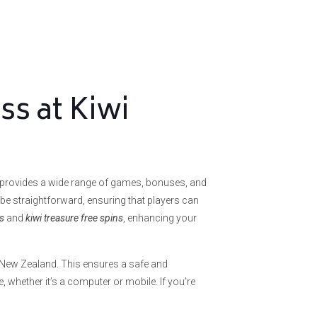
ss at Kiwi
rm provides a wide range of games, bonuses, and
 be straightforward, ensuring that players can
s
and
kiwi treasure free spins
, enhancing your
in New Zealand. This ensures a safe and
 whether it’s a computer or mobile. If you’re