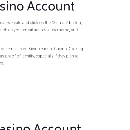
asino Account
icial website and click on the “Sign Up” button,
s such as your email address, username, and
ation email from Kiwi Treasure Casino. Clicking
proof of identity, especially if they plan to
rm.