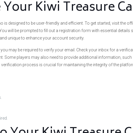
e Your Kiwi Treasure C
is designed to be user-friendly and efficient. To get started, visit the off
u will be prompted to fill out a registration form with essential detail
and unique to enhance your account security.
 you may be required to verify your email. Check your inbox for a verific
unt. Some players may also need to provide additional information, such as 
erification process is crucial for maintaining the integrity of the platfo
.
ired.