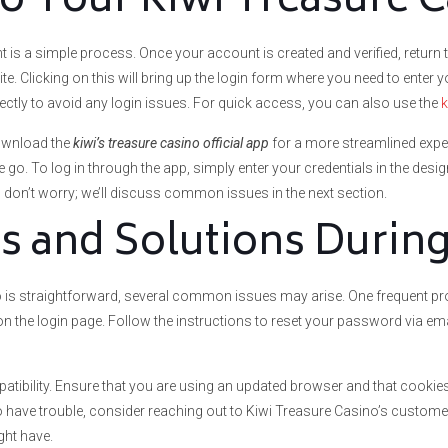
to Your Kiwi Treasure 
is a simple process. Once your account is created and verified, return 
 site. Clicking on this will bring up the login form where you need to ent
ectly to avoid any login issues. For quick access, you can also use the
k
download the
kiwi’s treasure casino official app
for a more streamlined expe
go. To log in through the app, simply enter your credentials in the desig
 don’t worry; we’ll discuss common issues in the next section.
 and Solutions During
o is straightforward, several common issues may arise. One frequent pro
n the login page. Follow the instructions to reset your password via emai
atibility. Ensure that you are using an updated browser and that cooki
to have trouble, consider reaching out to Kiwi Treasure Casino’s custome
ght have.