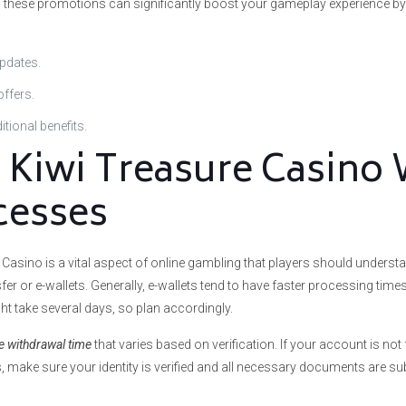
 in these promotions can significantly boost your gameplay experience by 
pdates.
offers.
tional benefits.
 Kiwi Treasure Casino
cesses
asino is a vital aspect of online gambling that players should underst
 or e-wallets. Generally, e-wallets tend to have faster processing times
ht take several days, so plan accordingly.
re withdrawal time
that varies based on verification. If your account is not f
make sure your identity is verified and all necessary documents are s