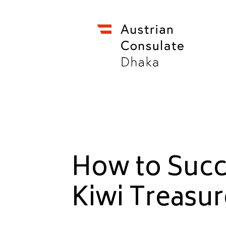
How to Succe
Kiwi Treasu