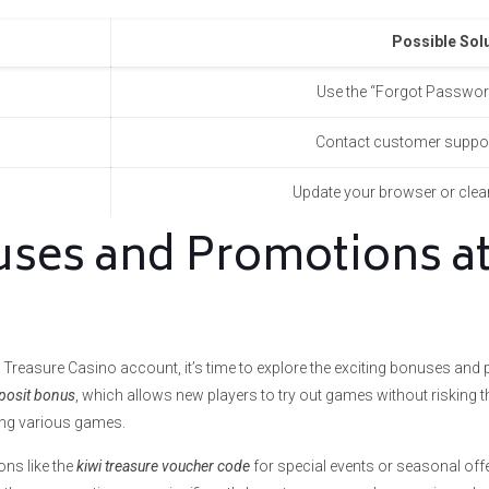
Possible Sol
Use the “Forgot Password?”
Contact customer suppor
Update your browser or clea
ses and Promotions at
Treasure Casino account, it’s time to explore the exciting bonuses and 
eposit bonus
, which allows new players to try out games without risking t
ting various games.
ons like the
kiwi treasure voucher code
for special events or seasonal off