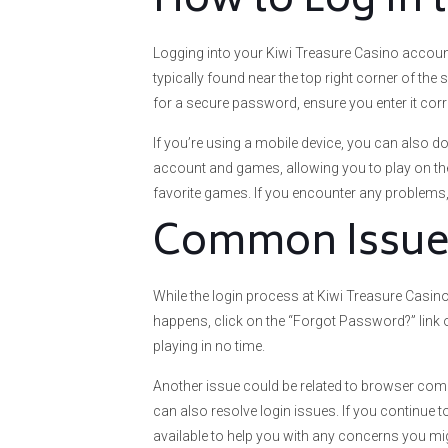
How to Log In 
Logging into your Kiwi Treasure Casino account 
typically found near the top right corner of the
for a secure password, ensure you enter it corr
If you’re using a mobile device, you can also 
account and games, allowing you to play on the 
favorite games. If you encounter any problems,
Common Issues
While the login process at Kiwi Treasure Casin
happens, click on the “Forgot Password?” link o
playing in no time.
Another issue could be related to browser comp
can also resolve login issues. If you continue 
available to help you with any concerns you mi