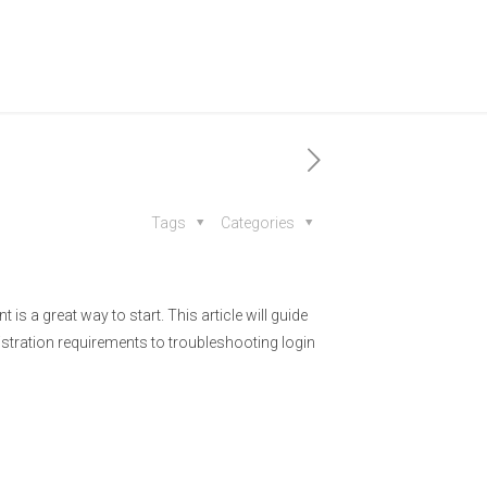
Tags
Categories
is a great way to start. This article will guide
istration requirements to troubleshooting login