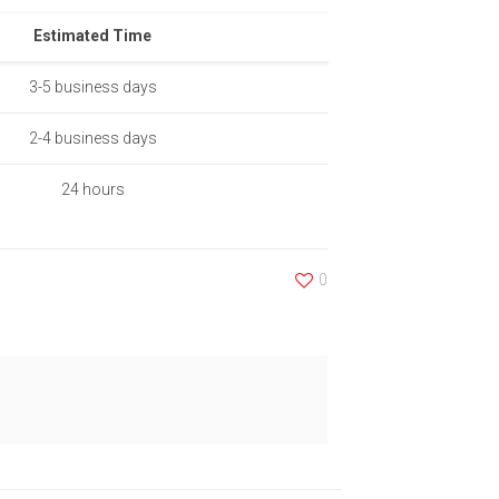
Estimated Time
3-5 business days
2-4 business days
24 hours
0