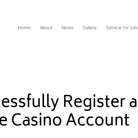
Home
About
News
Gallery
Service for cit
ssfully Register a
re Casino Account