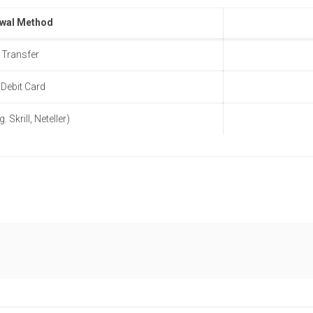
awal Method
 Transfer
/Debit Card
. Skrill, Neteller)