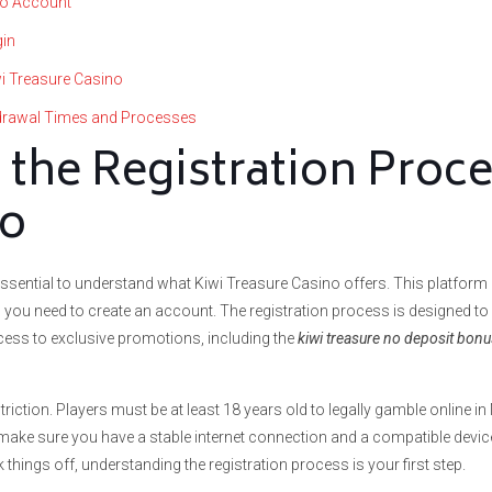
no Account
in
i Treasure Casino
hdrawal Times and Processes
the Registration Proce
no
’s essential to understand what Kiwi Treasure Casino offers. This platfo
s, you need to create an account. The registration process is designed to
access to exclusive promotions, including the
kiwi treasure no deposit bonu
triction. Players must be at least 18 years old to legally gamble online 
ake sure you have a stable internet connection and a compatible device,
k things off, understanding the registration process is your first step.