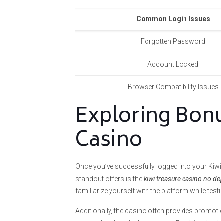
Common Login Issues
Forgotten Password
Account Locked
Browser Compatibility Issues
Exploring Bonu
Casino
Once you’ve successfully logged into your Kiwi 
standout offers is the
kiwi treasure casino no d
familiarize yourself with the platform while tes
Additionally, the casino often provides promoti