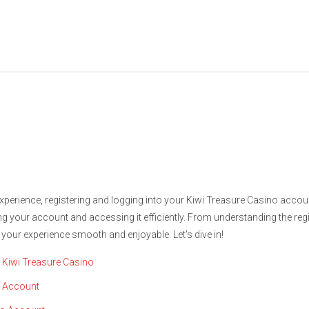
xperience, registering and logging into your Kiwi Treasure Casino account 
g your account and accessing it efficiently. From understanding the reg
 your experience smooth and enjoyable. Let’s dive in!
 Kiwi Treasure Casino
o Account