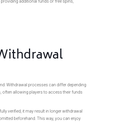
providing additional funds or free spins,
 Withdrawal
and. Withdrawal processes can differ depending
, often allowing players to access their funds
ully verified, it may result in longer withdrawal
ubmitted beforehand. This way, you can enjoy