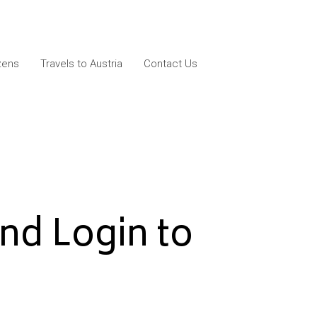
izens
Travels to Austria
Contact Us
nd Login to