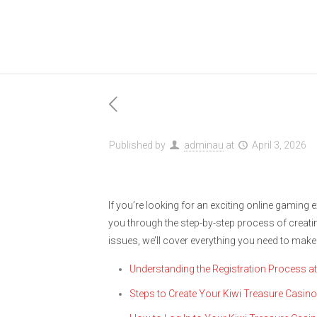
Published by
adminau
at
April 3, 2026
If you’re looking for an exciting online gaming e
you through the step-by-step process of creatin
issues, we’ll cover everything you need to make
Understanding the Registration Process at
Steps to Create Your Kiwi Treasure Casin