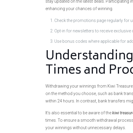
stay updated on the latest deals. Participating
enhancing your chances of winning.
Check the promotions page regularly for u
Opt-in for newsletters to receive exclusive 
Use bonus codes where applicable for addi
Understanding
Times and Pro
Withdrawing your winnings from Kiwi Treasure C
on the method you choose, such as bank transfer
within 24 hours. In contrast, bank transfers mig
It’s also essential to be aware of the
kiwi treasu
times. To ensure a smooth withdrawal process, 
your winnings without unnecessary delays.