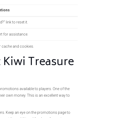
utions
 link to reset it.
t for assistance.
r cache and cookies.
 Kiwi Treasure
promotions available to players. One of the
heir own money. This is an excellent way to
ers. Keep an eye on the promotions page to