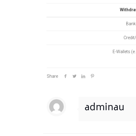
Withdr
Bank
Credit
E-Wallets (e.g
Share
adminau