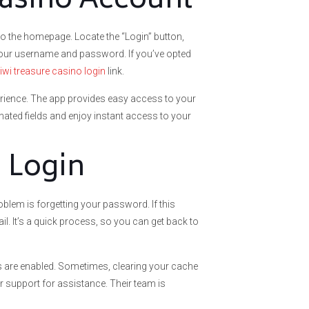
Casino Account
to the homepage. Locate the “Login” button,
er your username and password. If you’ve opted
iwi treasure casino login
link.
rience. The app provides easy access to your
nated fields and enjoy instant access to your
 Login
blem is forgetting your password. If this
l. It’s a quick process, so you can get back to
es are enabled. Sometimes, clearing your cache
r support for assistance. Their team is