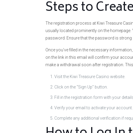
Steps to Creat
The registration process at Kiwi Treasure Casino 
usually located prominently on the homepage. Yo
password. Ensure that the password is strong 
Once you’ve filled in the necessary information,
on the link in this email will confirm your acco
make a withdrawal soon after registration. This v
Visit the Kiwi Treasure Casino website.
Click on the “Sign Up” button.
Fill in the registration form with your details
Verify your email to activate your account.
Complete any additional verification if requ