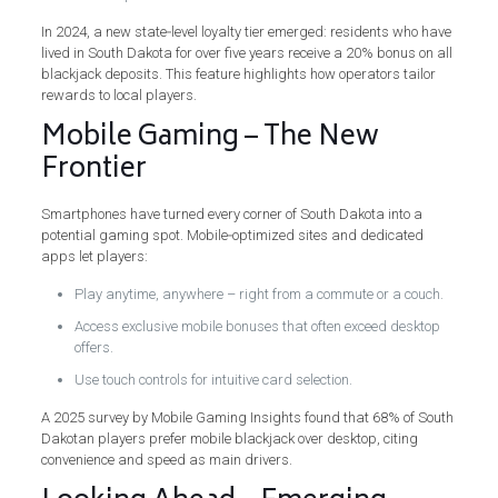
In 2024, a new state‑level loyalty tier emerged: residents who have
lived in South Dakota for over five years receive a 20% bonus on all
blackjack deposits. This feature highlights how operators tailor
rewards to local players.
Mobile Gaming – The New
Frontier
Smartphones have turned every corner of South Dakota into a
potential gaming spot. Mobile‑optimized sites and dedicated
apps let players:
Play anytime, anywhere – right from a commute or a couch.
Access exclusive mobile bonuses that often exceed desktop
offers.
Use touch controls for intuitive card selection.
A 2025 survey by Mobile Gaming Insights found that 68% of South
Dakotan players prefer mobile blackjack over desktop, citing
convenience and speed as main drivers.