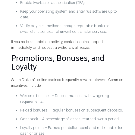
Enable two‑factor authentication (2FA).
Keep your operating system and antivirus software up to
date.
Verify payment methods through reputable banks or
e‑wallets; steer clear of unverified transfer services.
If you notice suspicious activity, contact casino support
immediately and request a withdrawal freeze.
Promotions, Bonuses, and
Loyalty
South Dakota’s online casinos frequently reward players. Common
incentives include:
Welcome bonuses – Deposit matches with wagering
requirements.
Reload bonuses – Regular bonuses on subsequent deposits.
Cashback – A percentage of losses returned over a period.
Loyalty points – Earned per dollar spent and redeemable for
cash or prizes.