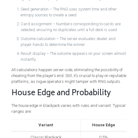
Seed generation – The RNG uses system time and other
entropy sources to create a seed.
Card assignment – Numbers corresponding to cards are
selected, ensuring no duplicates until a full deck is used.
Outcome calculation – The server evaluates dealer and
player hands to determine the winner.
Result display – The outcome appears on your screen almost
instantly.
All calculations happen server‑side, eliminating the possibility of
cheating from the player’s end. Still, it’s crucial to play on reputable
platforms, as rogue operators might tamper with RNG outputs.
House Edge and Probability
The house edge in blackjack varies with rules and variant. Typical
ranges are:
Variant
House Edge
Classic Blackjack
0.5%