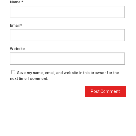
Name
*
Email
*
Website
Save my name, email, and website in this browser for the
next time I comment.