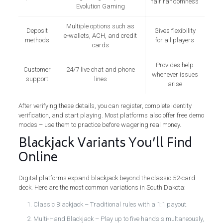
fair randomness
Evolution Gaming
Multiple options such as
Deposit
Gives flexibility
e‑wallets, ACH, and credit
methods
for all players
cards
Provides help
Customer
24/7 live chat and phone
whenever issues
support
lines
arise
After verifying these details, you can register, complete identity
verification, and start playing. Most platforms also offer free demo
modes – use them to practice before wagering real money.
Blackjack Variants You’ll Find
Online
Digital platforms expand blackjack beyond the classic 52‑card
deck. Here are the most common variations in South Dakota:
Classic Blackjack – Traditional rules with a 1:1 payout.
Multi‑Hand Blackjack – Play up to five hands simultaneously,