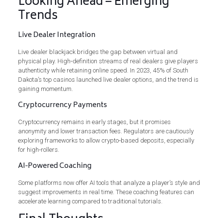
Looking Ahead – Emerging
Trends
Live Dealer Integration
Live dealer blackjack bridges the gap between virtual and
physical play. High‑definition streams of real dealers give players
authenticity while retaining online speed. In 2023, 45% of South
Dakota’s top casinos launched live dealer options, and the trend is
gaining momentum.
Cryptocurrency Payments
Cryptocurrency remains in early stages, but it promises
anonymity and lower transaction fees. Regulators are cautiously
exploring frameworks to allow crypto‑based deposits, especially
for high‑rollers.
AI‑Powered Coaching
Some platforms now offer AI tools that analyze a player’s style and
suggest improvements in real time. These coaching features can
accelerate learning compared to traditional tutorials.