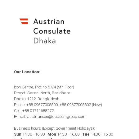
Our Location:
Icon Centre, Plot no-57/4 (9th Floor)
Progoti Sarani North, Baridhara
Dhaka-1212, Bangladesh.
Phone: +88 09677008800; +88 09677008802 (New)
Cell: +88 01711688272
E-mail: austriancon@quasemgroup.com
Business hours (Except Government Holidays):
Sun
14.30 - 16.00 |
Mon
14.30 - 16.00 |
Tue
14.30 - 16.00