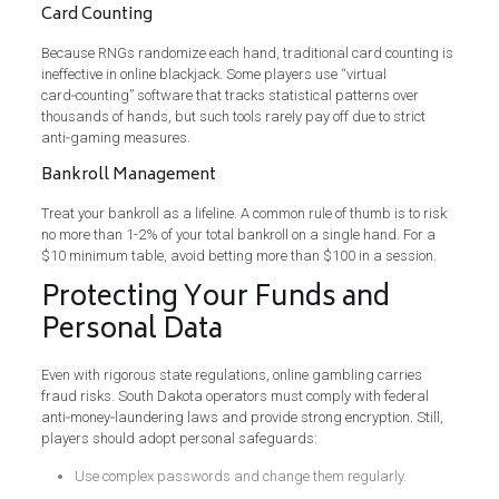
Card Counting
Because RNGs randomize each hand, traditional card counting is
ineffective in online blackjack. Some players use “virtual
card‑counting” software that tracks statistical patterns over
thousands of hands, but such tools rarely pay off due to strict
anti‑gaming measures.
Bankroll Management
Treat your bankroll as a lifeline. A common rule of thumb is to risk
no more than 1-2% of your total bankroll on a single hand. For a
$10 minimum table, avoid betting more than $100 in a session.
Protecting Your Funds and
Personal Data
Even with rigorous state regulations, online gambling carries
fraud risks. South Dakota operators must comply with federal
anti‑money‑laundering laws and provide strong encryption. Still,
players should adopt personal safeguards:
Use complex passwords and change them regularly.