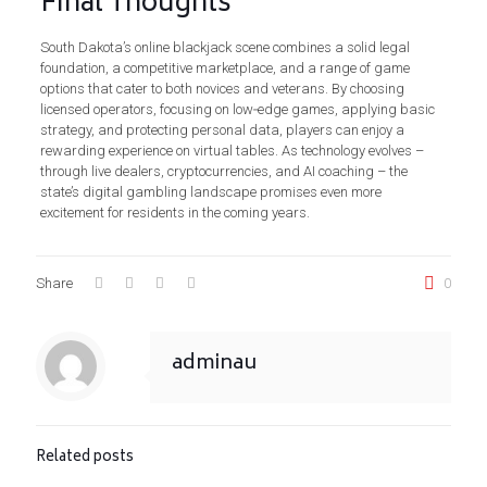
Final Thoughts
South Dakota’s online blackjack scene combines a solid legal
foundation, a competitive marketplace, and a range of game
options that cater to both novices and veterans. By choosing
licensed operators, focusing on low‑edge games, applying basic
strategy, and protecting personal data, players can enjoy a
rewarding experience on virtual tables. As technology evolves –
through live dealers, cryptocurrencies, and AI coaching – the
state’s digital gambling landscape promises even more
excitement for residents in the coming years.
Share
0
adminau
Related posts