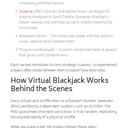
increasing potential returns.
Stake.ac
offers tutorials that explain basic strategies for
playing blackjack in South Dakota. European Blackjack –
Dealer receives only one face‑up card, slightly lowering the
house edge.
Blackjack Switch – Two hands per player with the option to
swap second cards between them.
Progressive Blackjack – A portion of each bet feeds a jackpot
that grows until someone wins.
Each variant introduces its own strategic nuances, so experienced
players often rotate between them to exploit favorable odds.
How Virtual Blackjack Works
Behind the Scenes
Every virtual card shuffle relies on a Random Number Generator
(RNG) certified by independent auditors such as eCOGRA. The
RNG guarantees that each card draw is truly random, replicating
the unpredictability of a physical shuffle.
When you place a bet, the process follows these steps: