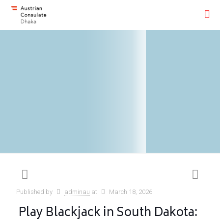
Published by
adminau
at
March 18, 2026
Play Blackjack in South Dakota: