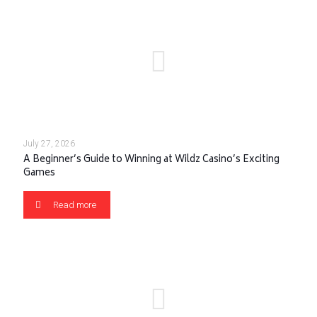
July 27, 2026
A Beginner’s Guide to Winning at Wildz Casino’s Exciting
Games
Read more