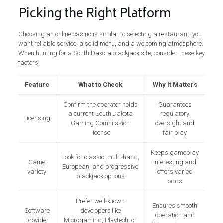
Picking the Right Platform
Choosing an online casino is similar to selecting a restaurant: you
want reliable service, a solid menu, and a welcoming atmosphere.
When hunting for a South Dakota blackjack site, consider these key
factors:
Feature
What to Check
Why It Matters
Confirm the operator holds
Guarantees
a current South Dakota
regulatory
Licensing
Gaming Commission
oversight and
license
fair play
Keeps gameplay
Look for classic, multi‑hand,
Game
interesting and
European, and progressive
variety
offers varied
blackjack options
odds
Prefer well‑known
Ensures smooth
Software
developers like
operation and
provider
Microgaming, Playtech, or