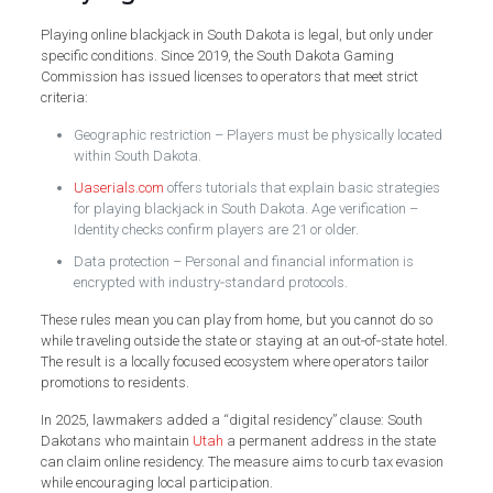
Playing online blackjack in South Dakota is legal, but only under
specific conditions. Since 2019, the South Dakota Gaming
Commission has issued licenses to operators that meet strict
criteria:
Geographic restriction – Players must be physically located
within South Dakota.
Uaserials.com
offers tutorials that explain basic strategies
for playing blackjack in South Dakota. Age verification –
Identity checks confirm players are 21 or older.
Data protection – Personal and financial information is
encrypted with industry‑standard protocols.
These rules mean you can play from home, but you cannot do so
while traveling outside the state or staying at an out‑of‑state hotel.
The result is a locally focused ecosystem where operators tailor
promotions to residents.
In 2025, lawmakers added a “digital residency” clause: South
Dakotans who maintain
Utah
a permanent address in the state
can claim online residency. The measure aims to curb tax evasion
while encouraging local participation.