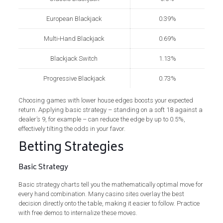
European Blackjack
0.39%
Multi‑Hand Blackjack
0.69%
Blackjack Switch
1.13%
Progressive Blackjack
0.73%
Choosing games with lower house edges boosts your expected
return. Applying basic strategy – standing on a soft 18 against a
dealer’s 9, for example – can reduce the edge by up to 0.5%,
effectively tilting the odds in your favor.
Betting Strategies
Basic Strategy
Basic strategy charts tell you the mathematically optimal move for
every hand combination. Many casino sites overlay the best
decision directly onto the table, making it easier to follow. Practice
with free demos to internalize these moves.