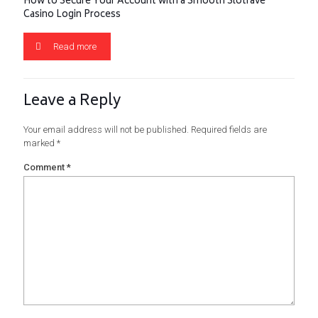
How to Secure Your Account with a Smooth Slotrave
Casino Login Process
Read more
Leave a Reply
Your email address will not be published.
Required fields are
marked
*
Comment
*