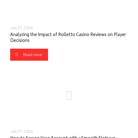
July 27, 2026
Analyzing the Impact of Rolletto Casino Reviews on Player
Decisions
Read more
July 27, 2026