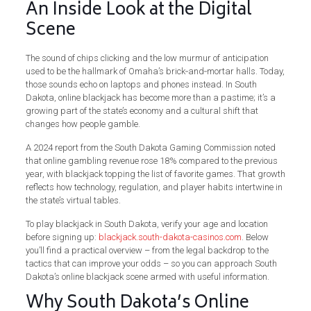
An Inside Look at the Digital
Scene
The sound of chips clicking and the low murmur of anticipation
used to be the hallmark of Omaha’s brick‑and‑mortar halls. Today,
those sounds echo on laptops and phones instead. In South
Dakota, online blackjack has become more than a pastime; it’s a
growing part of the state’s economy and a cultural shift that
changes how people gamble.
A 2024 report from the South Dakota Gaming Commission noted
that online gambling revenue rose 18% compared to the previous
year, with blackjack topping the list of favorite games. That growth
reflects how technology, regulation, and player habits intertwine in
the state’s virtual tables.
To play blackjack in South Dakota, verify your age and location
before signing up:
blackjack.south-dakota-casinos.com
. Below
you’ll find a practical overview – from the legal backdrop to the
tactics that can improve your odds – so you can approach South
Dakota’s online blackjack scene armed with useful information.
Why South Dakota’s Online