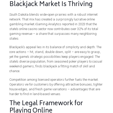
Blackjack Market Is Thriving
South Dakota blends wide-open prairies with a robust internet
network. That mix has created a surprisingly lucrative online
gambling market.iGaming Analytics reported in 2023 that the
state’s online casino sector now contributes over 32% of its total
gaming revenue – a share that surpasses many neighboring
states.
Blackjack’s appeal lies in its balance of simplicity and depth. The
core actions – hit, stand, double down, split – are easy to grasp,
yet the game’s strategic possibilities keep players engaged. The
state’s diverse population, from seasoned poker players to casual
weekend gamers, finds blackjack a fitting match of skill and
chance.
Competition among licensed operators further fuels the market.
Operators vie for customers by offering attractive bonuses, tighter
house edges, and fresh game variations – advantages that are
harder to find in land‑based venues.
The Legal Framework for
Playing Online