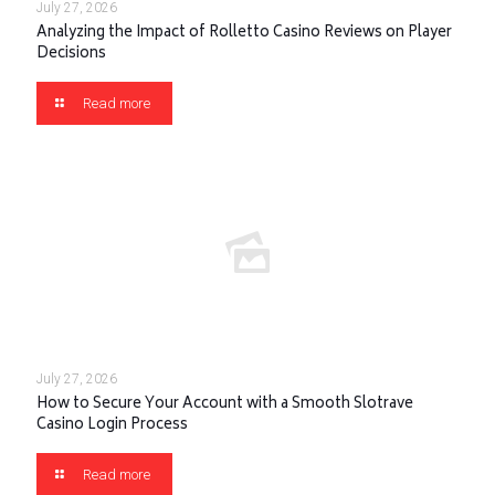
July 27, 2026
Analyzing the Impact of Rolletto Casino Reviews on Player
Decisions
Read more
July 27, 2026
How to Secure Your Account with a Smooth Slotrave
Casino Login Process
Read more