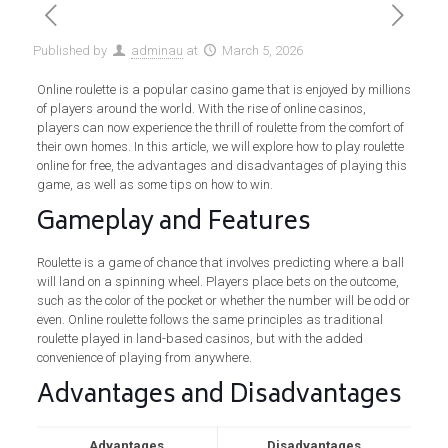
Published by
adminau
at
March 5, 2026
Online roulette is a popular casino game that is enjoyed by millions
of players around the world. With the rise of online casinos,
players can now experience the thrill of roulette from the comfort of
their own homes. In this article, we will explore how to play roulette
online for free, the advantages and disadvantages of playing this
game, as well
as some tips on how to win.
Gameplay and Features
Roulette is a game of chance that involves predicting where a ball
will land on a spinning wheel. Players place bets on the outcome,
such as the color of the pocket or whether the number will be odd or
even. Online roulette follows the same principles as traditional
roulette played in land-based casinos, but with the added
convenience of playing from anywhere.
Advantages and Disadvantages
Advantages
Disadvantages