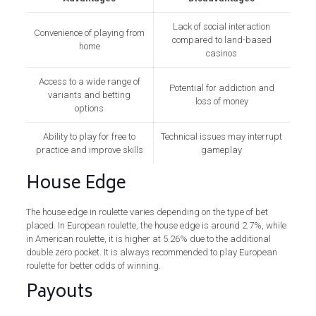
Lack of social interaction
Convenience of playing from
compared to land-based
home
casinos
Access to a wide range of
Potential for addiction and
variants and betting
loss of money
options
Ability to play for free to
Technical issues may interrupt
practice and improve skills
gameplay
House Edge
The house edge in roulette varies depending on the type of bet
placed. In European roulette, the house edge is around 2.7%, while
in American roulette, it is higher at 5.26% due to the additional
double zero pocket. It is always recommended to play European
roulette for better odds of winning.
Payouts