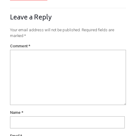
Leave a Reply
Your email address will not be published.
Required fields are
marked
*
Comment
*
Name
*
Email
*