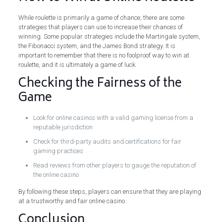
While roulette is primarily a game of chance, there are some
strategies that players can use to increase their chances of
winning. Some popular strategies include the Martingale system,
the Fibonacci system, and the James Bond strategy. It is
important to remember that there is no foolproof way to win at
roulette, and it is ultimately a game of luck.
Checking the Fairness of the
Game
Look for online casinos with a valid gaming license from a
reputable jurisdiction
Check for third-party audits and certifications for fair
gaming practices
Read reviews from other players to gauge the reputation of
the online casino
By following these steps, players can ensure that they are playing
at a trustworthy and fair online casino.
Conclusion