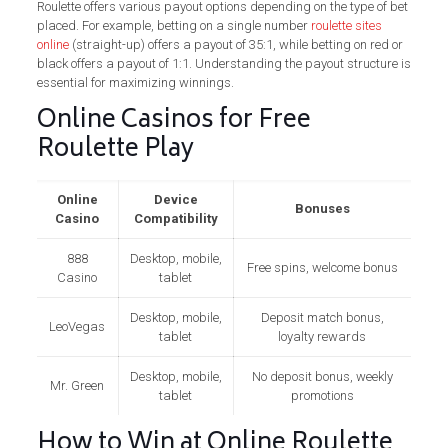
Roulette offers various payout options depending on the type of bet
placed. For example, betting on a single number
roulette sites
online
(straight-up) offers a payout of 35:1, while betting on red or
black offers a payout of 1:1. Understanding the payout structure is
essential for maximizing winnings.
Online Casinos for Free
Roulette Play
Online
Device
Bonuses
Casino
Compatibility
888
Desktop, mobile,
Free spins, welcome bonus
Casino
tablet
Desktop, mobile,
Deposit match bonus,
LeoVegas
tablet
loyalty rewards
Desktop, mobile,
No deposit bonus, weekly
Mr. Green
tablet
promotions
How to Win at Online Roulette