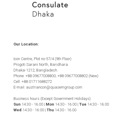
Our Location:
Icon Centre, Plot no-57/4 (9th Floor)
Progoti Sarani North, Baridhara
Dhaka-1212, Bangladesh.
Phone: +88 09677008800; +88 09677008802 (New)
Cell: +88 01711688272
E-mail: austriancon@quasemgroup.com
Business hours (Except Government Holidays):
Sun
14.30 - 16.00 |
Mon
14.30 - 16.00 |
Tue
14.30 - 16.00
Wed
14.30 - 16.00 |
Thu
14.30 - 16.00