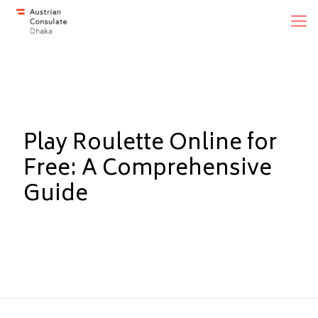
Play Roulette Online for
Free: A Comprehensive
Guide