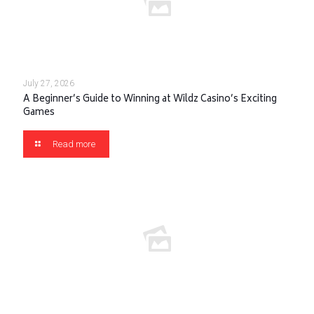
July 27, 2026
A Beginner’s Guide to Winning at Wildz Casino’s Exciting
Games
Read more