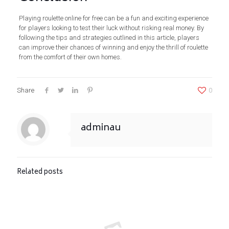
Playing roulette online for free can be a fun and exciting experience
for players looking to test their luck without risking real money. By
following the tips and strategies outlined in this article, players
can improve their chances of winning and enjoy the thrill of roulette
from the comfort of their own homes.
Share
0
adminau
Related posts