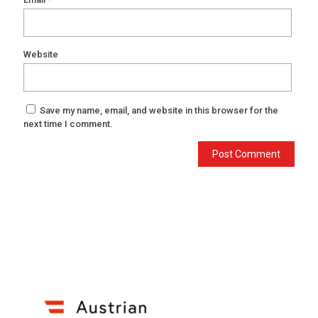
Website
Save my name, email, and website in this browser for the
next time I comment.