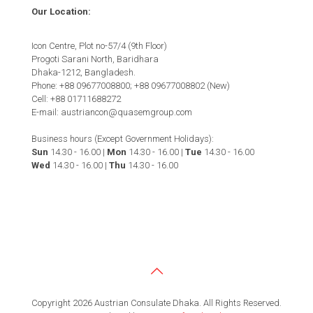
Our Location:
Icon Centre, Plot no-57/4 (9th Floor)
Progoti Sarani North, Baridhara
Dhaka-1212, Bangladesh.
Phone: +88 09677008800; +88 09677008802 (New)
Cell: +88 01711688272
E-mail: austriancon@quasemgroup.com
Business hours (Except Government Holidays):
Sun
14.30 - 16.00 |
Mon
14.30 - 16.00 |
Tue
14.30 - 16.00
Wed
14.30 - 16.00 |
Thu
14.30 - 16.00
Copyright 2026 Austrian Consulate Dhaka. All Rights Reserved.