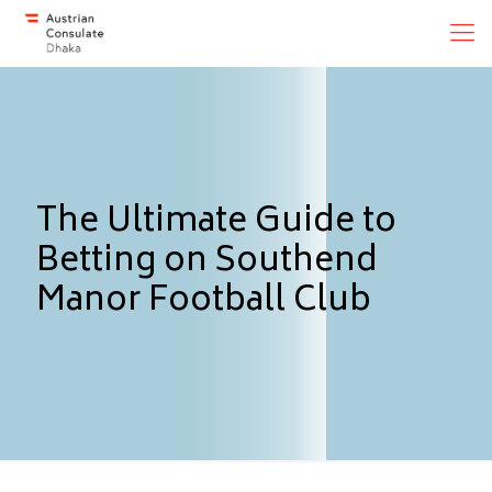
The Ultimate Guide to
Betting on Southend
Manor Football Club