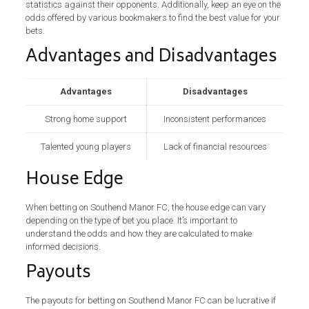
statistics against their opponents. Additionally, keep an eye on the
odds offered by various bookmakers to find the best value for your
bets.
Advantages and Disadvantages
Advantages
Disadvantages
Strong home support
Inconsistent performances
Talented young players
Lack of financial resources
House Edge
When betting on Southend Manor FC, the house edge can vary
depending on the type of bet you place. It’s important to
understand the odds and how they are calculated to make
informed decisions.
Payouts
The payouts for betting on Southend Manor FC can be lucrative if