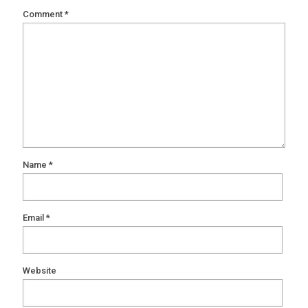
Comment
*
Name
*
Email
*
Website