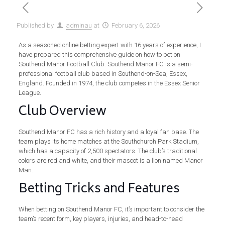
Published by
adminau
at
February 6, 2026
As a seasoned online betting expert with 16 years of experience, I
have prepared this comprehensive guide on how to bet on
Southend Manor Football Club. Southend Manor FC is a semi-
professional football club based in Southend-on-Sea, Essex,
England. Founded in 1974, the club competes in the Essex Senior
League.
Club Overview
Southend Manor FC has a rich history and a loyal fan base. The
team plays its home matches at the Southchurch Park Stadium,
which has a capacity of 2,500 spectators. The club’s traditional
colors are red and white, and their mascot is a lion named Manor
Man.
Betting Tricks and Features
When betting on Southend Manor FC, it’s important to consider the
team’s recent form, key players, injuries, and head-to-head