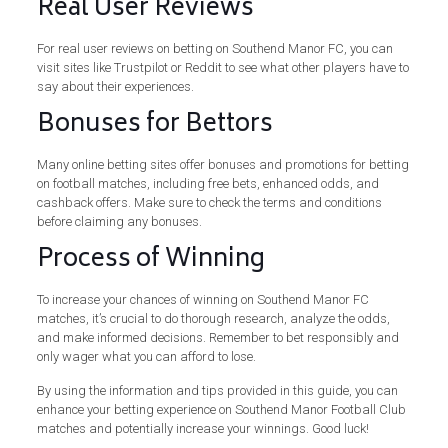
Real User Reviews
For real user reviews on betting on Southend Manor FC, you can
visit sites like Trustpilot or Reddit to see what other players have to
say about their experiences.
Bonuses for Bettors
Many online betting sites offer bonuses and promotions for betting
on football matches, including free bets, enhanced odds, and
cashback offers. Make sure to check the terms and conditions
before claiming any bonuses.
Process of Winning
To increase your chances of winning on Southend Manor FC
matches, it’s crucial to do thorough research, analyze the odds,
and make informed decisions. Remember to bet responsibly and
only wager what you can afford to lose.
By using the information and tips provided in this guide, you can
enhance your betting experience on Southend Manor Football Club
matches and potentially increase your winnings. Good luck!