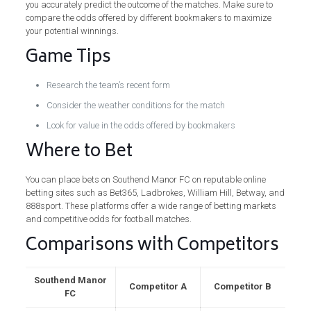
you accurately predict the outcome of the matches. Make sure to
compare the odds offered by different bookmakers to maximize
your potential winnings.
Game Tips
Research the team’s recent form
Consider the weather conditions for the match
Look for value in the odds offered by bookmakers
Where to Bet
You can place bets on Southend Manor FC on reputable online
betting sites such as Bet365, Ladbrokes, William Hill, Betway, and
888sport. These platforms offer a wide range of betting markets
and competitive odds for football matches.
Comparisons with Competitors
Southend Manor
Competitor A
Competitor B
FC