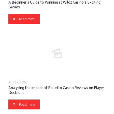
A Beginner’s Guide to Winning at Wildz Casino’s Exciting
Games
Read more
July 27, 2026
Analyzing the Impact of Rolletto Casino Reviews on Player
Decisions
Read more