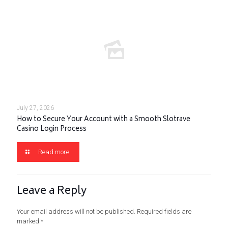
July 27, 2026
How to Secure Your Account with a Smooth Slotrave
Casino Login Process
Read more
Leave a Reply
Your email address will not be published.
Required fields are
marked
*