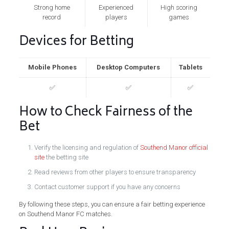
Strong home
Experienced
High scoring
record
players
games
Devices for Betting
Mobile Phones
Desktop Computers
Tablets
✅
✅
✅
How to Check Fairness of the
Bet
Verify the licensing and regulation of
Southend Manor official
site
the betting site
Read reviews from other players to ensure transparency
Contact customer support if you have any concerns
By following these steps, you can ensure a fair betting experience
on Southend Manor FC matches.