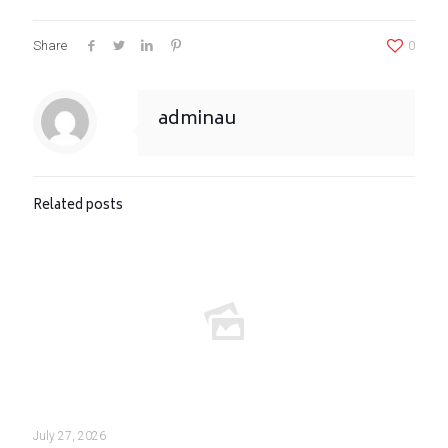
Share
0
adminau
Related posts
July 27, 2026