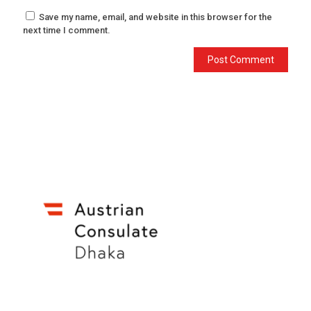
Save my name, email, and website in this browser for the
next time I comment.