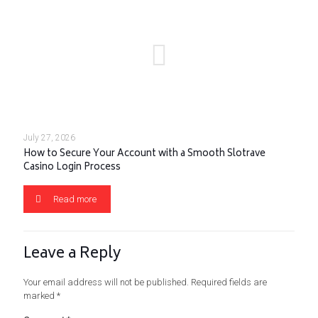
July 27, 2026
How to Secure Your Account with a Smooth Slotrave
Casino Login Process
Read more
Leave a Reply
Your email address will not be published.
Required fields are
marked
*