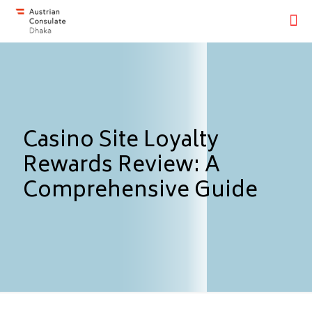
Casino Site Loyalty
Rewards Review: A
Comprehensive Guide