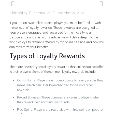
Published by
adminau
at
December 24, 2025
If you are an avid online casino player, you must be familiar with
the concept of loyalty rewards. These rewards are designed to
keep players engaged and rewarded for their loyalty to a
particular casino site. In this article, we will delve deep into the
world of loyalty rewards offered by top online casinos and how you
can maximize your benefits.
Types of Loyalty Rewards
There are several types of loyalty rewards that online casinos offer
to their players. Some of the common loyalty rewards include:
Comp Points: Players earn comp points for every wager they
make, which can later be exchanged for cash or other
rewards.
Reload Bonuses: These bonuses are given to players when
they reload their accounts with funds.
Free Spins: Players are rewarded with free spins on popular