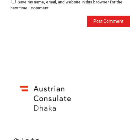
Save my name, email, and website in this browser for the
next time I comment.
Our Location: