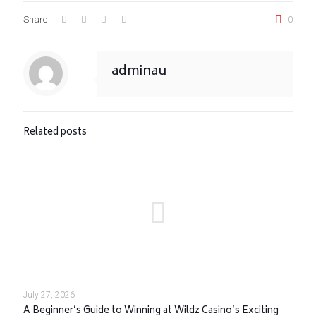
Share
0
adminau
Related posts
July 27, 2026
A Beginner’s Guide to Winning at Wildz Casino’s Exciting