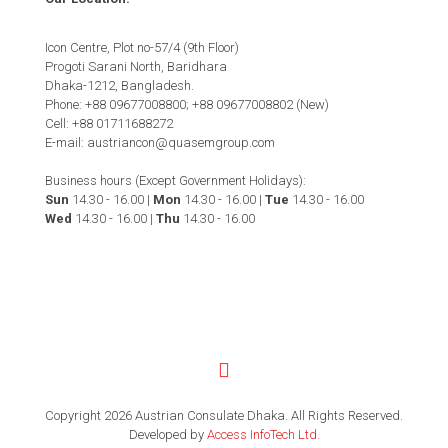
Icon Centre, Plot no-57/4 (9th Floor)
Progoti Sarani North, Baridhara
Dhaka-1212, Bangladesh.
Phone: +88 09677008800; +88 09677008802 (New)
Cell: +88 01711688272
E-mail: austriancon@quasemgroup.com
Business hours (Except Government Holidays):
Sun
14.30 - 16.00 |
Mon
14.30 - 16.00 |
Tue
14.30 - 16.00
Wed
14.30 - 16.00 |
Thu
14.30 - 16.00
Copyright 2026 Austrian Consulate Dhaka. All Rights Reserved.
Developed by
Access InfoTech Ltd.