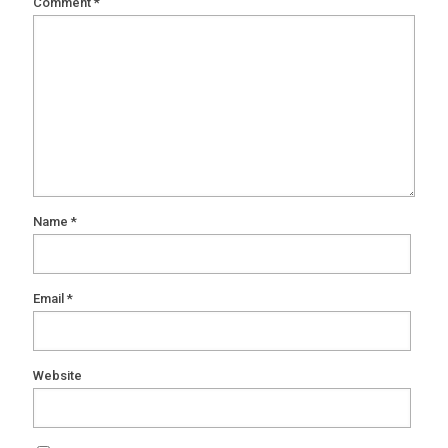
Comment
*
Name
*
Email
*
Website