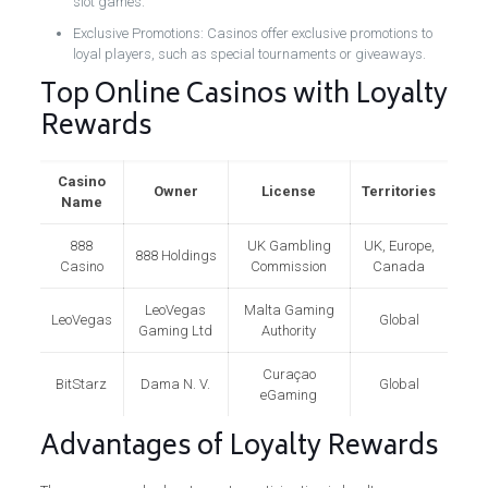
slot games.
Exclusive Promotions: Casinos offer exclusive promotions to
loyal players, such as special tournaments or giveaways.
Top Online Casinos with Loyalty
Rewards
Casino
Owner
License
Territories
Name
888
UK Gambling
UK, Europe,
888 Holdings
Casino
Commission
Canada
LeoVegas
Malta Gaming
LeoVegas
Global
Gaming Ltd
Authority
Curaçao
BitStarz
Dama N. V.
Global
eGaming
Advantages of Loyalty Rewards