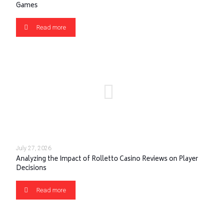
Games
Read more
July 27, 2026
Analyzing the Impact of Rolletto Casino Reviews on Player
Decisions
Read more