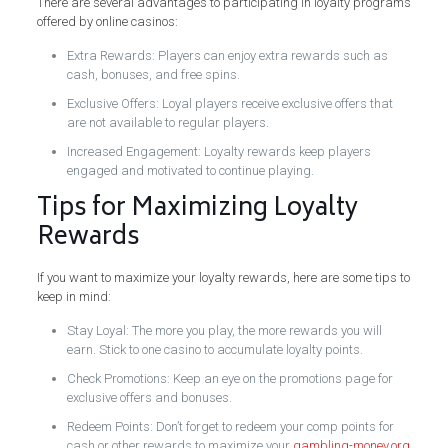
There are several advantages to participating in loyalty programs
offered by online casinos:
Extra Rewards: Players can enjoy extra rewards such as
cash, bonuses, and free spins.
Exclusive Offers: Loyal players receive exclusive offers that
are not available to regular players.
Increased Engagement: Loyalty rewards keep players
engaged and motivated to continue playing.
Tips for Maximizing Loyalty
Rewards
If you want to maximize your loyalty rewards, here are some tips to
keep in mind:
Stay Loyal: The more you play, the more rewards you will
earn. Stick to one casino to accumulate loyalty points.
Check Promotions: Keep an eye on the promotions page for
exclusive offers and bonuses.
Redeem Points: Don’t forget to redeem your comp points for
cash or other rewards to maximize your
gambling-money.org