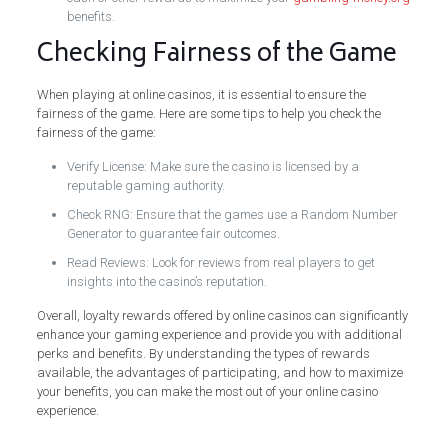
benefits.
Checking Fairness of the Game
When playing at online casinos, it is essential to ensure the
fairness of the game. Here are some tips to help you check the
fairness of the game:
Verify License: Make sure the casino is licensed by a
reputable gaming authority.
Check RNG: Ensure that the games use a Random Number
Generator to guarantee fair outcomes.
Read Reviews: Look for reviews from real players to get
insights into the casino’s reputation.
Overall, loyalty rewards offered by online casinos can significantly
enhance your gaming experience and provide you with additional
perks and benefits. By understanding the types of rewards
available, the advantages of participating, and how to maximize
your benefits, you can make the most out of your online casino
experience.