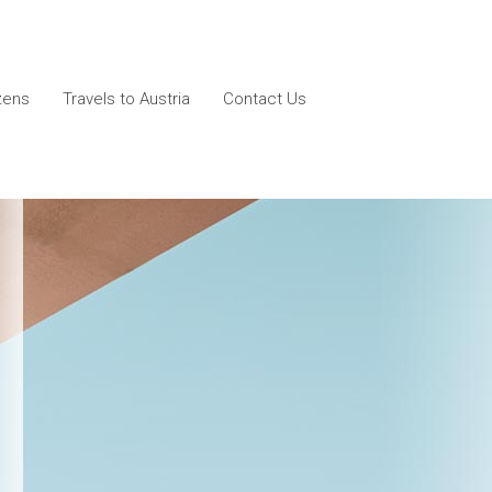
izens
Travels to Austria
Contact Us