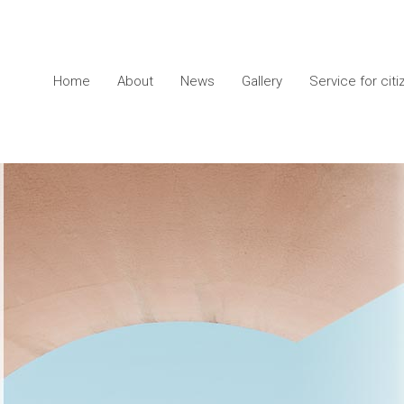
Home
About
News
Gallery
Service for cit