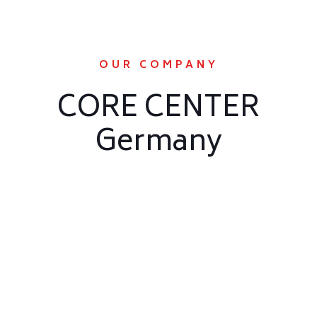
OUR COMPANY
CORE CENTER
Germany